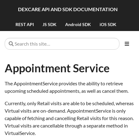
DEXCARE API AND SDK DOCUMENTATION
REST API
JS SDK
Android SDK
iOS SDK
Appointment Service
The AppointmentService provides the ability to retrieve
upcoming scheduled appointments, as well as cancel them.
Currently, only Retail visits are able to be scheduled, whereas
Virtual visits are on-demand. AppointmentService is only
capable of fetching and cancelling Retail visits for this reason.
Virtual visits are cancellable through a separate method in
VirtualService.