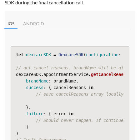
SDK during the final cancellation call.
IOS
ANDROID
let
dexcareSDK
=
DexcareSDK
(
configuration
:
...
)
// get cancel reasons. brandName will be given to
dexcareSDK
.
appointmentService
.
getCancelReasons
(
brandName
:
brandName
,
success
:
{
cancelReasons
in
// save cancelReasons array locally so us
},
failure
:
{
error
in
// Should never happen. If continues cont
}
)