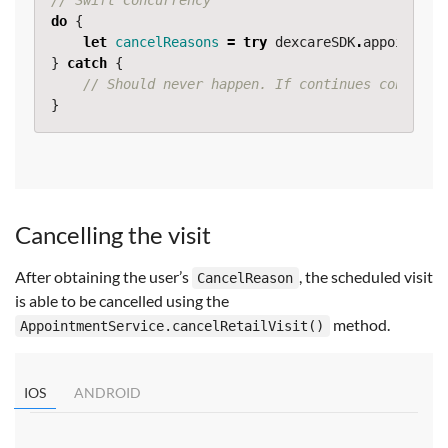
// Swift Concurrency
do
{
let
cancelReasons
=
try
dexcareSDK
.
appointmen
}
catch
{
// Should never happen. If continues contact 
}
Cancelling the visit
After obtaining the user’s
, the scheduled visit
CancelReason
is able to be cancelled using the
method.
AppointmentService.cancelRetailVisit()
IOS
ANDROID