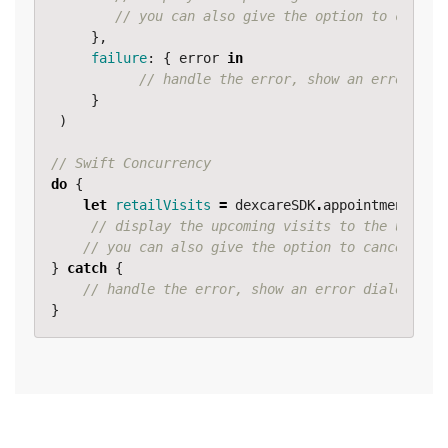
// you can also give the option to cancel
},
failure
:
{
error
in
// handle the error, show an error dia
}
)
// Swift Concurrency
do
{
let
retailVisits
=
dexcareSDK
.
appointmentServ
// display the upcoming visits to the user.
// you can also give the option to cancel a v
}
catch
{
// handle the error, show an error dialog, lo
}