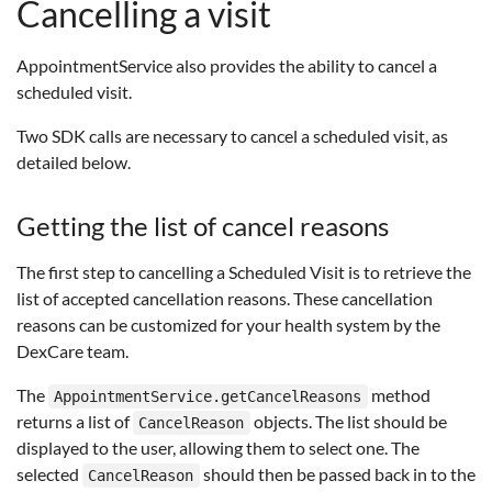
Cancelling a visit
AppointmentService also provides the ability to cancel a
scheduled visit.
Two SDK calls are necessary to cancel a scheduled visit, as
detailed below.
Getting the list of cancel reasons
The first step to cancelling a Scheduled Visit is to retrieve the
list of accepted cancellation reasons. These cancellation
reasons can be customized for your health system by the
DexCare team.
The
method
AppointmentService.getCancelReasons
returns a list of
objects. The list should be
CancelReason
displayed to the user, allowing them to select one. The
selected
should then be passed back in to the
CancelReason