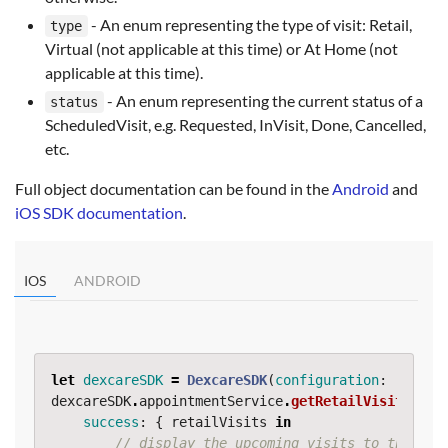
- An enum representing the type of visit: Retail,
type
Virtual (not applicable at this time) or At Home (not
applicable at this time).
- An enum representing the current status of a
status
ScheduledVisit, e.g. Requested, InVisit, Done, Cancelled,
etc.
Full object documentation can be found in the
Android
and
iOS SDK documentation
.
IOS
ANDROID
let
dexcareSDK
=
DexcareSDK
(
configuration
:
...
)
dexcareSDK
.
appointmentService
.
getRetailVisits
(
success
:
{
retailVisits
in
// display the upcoming visits to the use