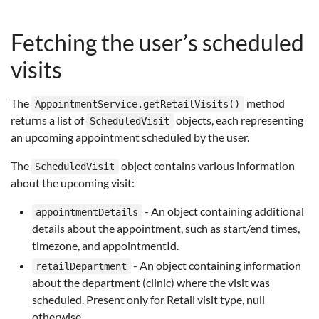
Fetching the user’s scheduled
visits
The
method
AppointmentService.getRetailVisits()
returns a list of
objects, each representing
ScheduledVisit
an upcoming appointment scheduled by the user.
The
object contains various information
ScheduledVisit
about the upcoming visit:
- An object containing additional
appointmentDetails
details about the appointment, such as start/end times,
timezone, and appointmentId.
- An object containing information
retailDepartment
about the department (clinic) where the visit was
scheduled. Present only for Retail visit type, null
otherwise.