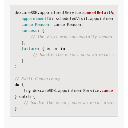
dexcareSDK
.
appointmentService
.
cancelRetailAppoint
appointmentId
:
scheduledVisit
.
appointmentDetai
cancelReason
:
cancelReason
,
success
:
{
// the visit was successfully cancelled
},
failure
:
{
error
in
// handle the error, show an error dialog
}
)
// Swift Concurrency
do
{
try
dexcareSDK
.
appointmentService
.
cancelRetai
}
catch
{
// handle the error, show an error dialog, lo
}