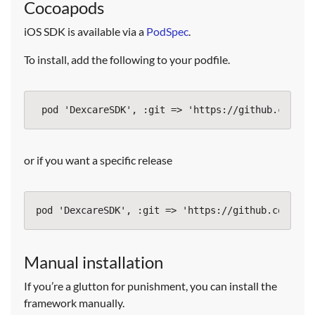
Cocoapods
iOS SDK is available via a
PodSpec
.
To install, add the following to your podfile.
or if you want a specific release
Manual installation
If you’re a glutton for punishment, you can install the
framework manually.