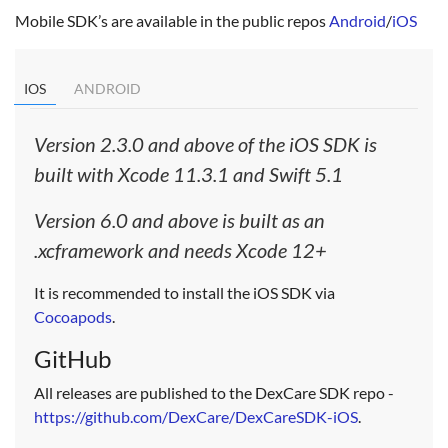
Mobile SDK’s are available in the public repos
Android
/
iOS
IOS
ANDROID
Version 2.3.0 and above of the iOS SDK is
built with Xcode 11.3.1 and Swift 5.1
Version 6.0 and above is built as an
.xcframework and needs Xcode 12+
It is recommended to install the iOS SDK via
Cocoapods
.
GitHub
All releases are published to the DexCare SDK repo -
https://github.com/DexCare/DexCareSDK-iOS
.