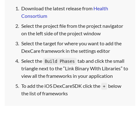
Download the latest release from
Health
Consortium
Select the project file from the project navigator
on the left side of the project window
Select the target for where you want to add the
DexCare framework in the settings editor
Select the
tab and click the small
Build Phases
triangle next to the “Link Binary With Libraries” to
view all the frameworks in your application
To add the iOS DexCareSDK click the
below
+
the list of frameworks