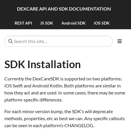
DEXCARE API AND SDK DOCUMENTATION
REST API
JS SDK
Android SDK
iOS SDK
SDK Installation
Currently the DexCareSDK is supported on two platforms:
iOS Swift and Android Kotlin. Both platforms are similar in
how they act and are used. In some cases, there may be some
platform-specific differences.
For each minor version bump, the SDK’s will deprecate
methods, properties, etc as best we can. Any specific callouts
can be seen in each platform’s CHANGELOG.