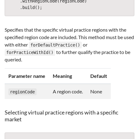
.
withRegionCode
(
regionCode
)
.
build
();
Specifies that the specific virtual practice regions with the
specified region code are included. This method must be used
with either
or
forDefaultPractice()
to further qualify the practice to be
forPracticeWithId()
queried.
Parameter name
Meaning
Default
A region code.
None
regionCode
Selecting virtual practice regions with a specific
market