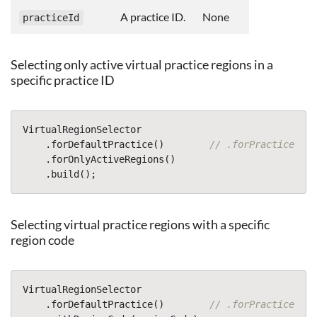
A practice ID.
None
practiceId
Selecting only active virtual practice regions in a
specific practice ID
VirtualRegionSelector
.
forDefaultPractice
()
// .forPracticeWith
.
forOnlyActiveRegions
()
.
build
();
Selecting virtual practice regions with a specific
region code
VirtualRegionSelector
.
forDefaultPractice
()
// .forPracticeWith