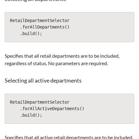
RetailDepartmentSelector
.
forAllDepartments
()
.
build
();
Specifies that all retail departments are to be included,
regardless of status. No parameters are required.
Selecting all active departments
RetailDepartmentSelector
.
forAllActiveDepartments
()
.
build
();
Specifies that all active retail departments are to be included.