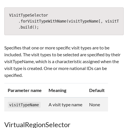
VisitTypeSelector
.
forVisitTypeWithName
(
visitTypeName
[,
visitTypeN
.
build
();
Specifies that one or more specific visit types are to be
included. The visit types to be selected are specified by their
visitTypeName, which is a characteristic assigned when the
visit type is created. One or more national IDs can be
specified.
Parameter name
Meaning
Default
A visit type name
None
visitTypeName
VirtualRegionSelector