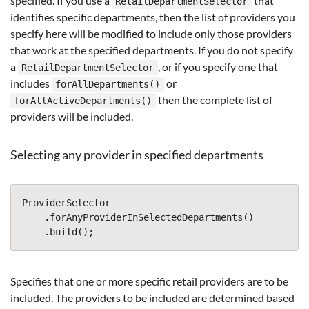
specified. If you use a
that
RetailDepartmentSelector
identifies specific departments, then the list of providers you
specify here will be modified to include only those providers
that work at the specified departments. If you do not specify
a
, or if you specify one that
RetailDepartmentSelector
includes
or
forAllDepartments()
then the complete list of
forAllActiveDepartments()
providers will be included.
Selecting any provider in specified departments
ProviderSelector
.
forAnyProviderInSelectedDepartments
()
.
build
();
Specifies that one or more specific retail providers are to be
included. The providers to be included are determined based