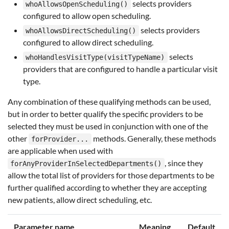
selects providers
whoAllowsOpenScheduling()
configured to allow open scheduling.
selects providers
whoAllowsDirectScheduling()
configured to allow direct scheduling.
selects
whoHandlesVisitType(visitTypeName)
providers that are configured to handle a particular visit
type.
Any combination of these qualifying methods can be used,
but in order to better qualify the specific providers to be
selected they must be used in conjunction with one of the
other
methods. Generally, these methods
forProvider...
are applicable when used with
, since they
forAnyProviderInSelectedDepartments()
allow the total list of providers for those departments to be
further qualified according to whether they are accepting
new patients, allow direct scheduling, etc.
Parameter name
Meaning
Default