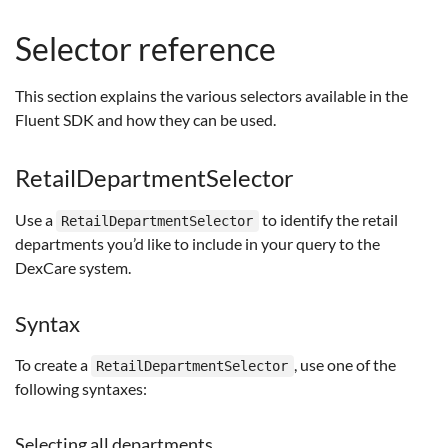
Selector reference
This section explains the various selectors available in the
Fluent SDK and how they can be used.
RetailDepartmentSelector
Use a
to identify the retail
RetailDepartmentSelector
departments you’d like to include in your query to the
DexCare system.
Syntax
To create a
, use one of the
RetailDepartmentSelector
following syntaxes:
Selecting all departments