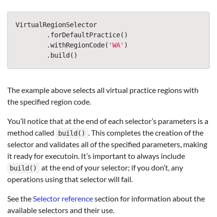
VirtualRegionSelector
.
forDefaultPractice
()
.
withRegionCode
(
'
WA
'
)
.
build
()
The example above selects all virtual practice regions with
the specified region code.
You’ll notice that at the end of each selector’s parameters is a
method called
. This completes the creation of the
build()
selector and validates all of the specified parameters, making
it ready for executoin. It’s important to always include
at the end of your selector; if you don’t, any
build()
operations using that selector will fail.
See the
Selector reference
section for information about the
available selectors and their use.