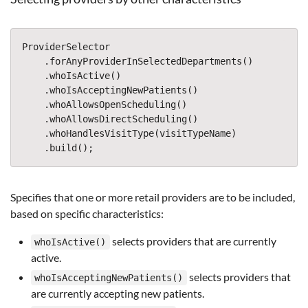
ProviderSelector
.
forAnyProviderInSelectedDepartments
()
.
whoIsActive
()
.
whoIsAcceptingNewPatients
()
.
whoAllowsOpenScheduling
()
.
whoAllowsDirectScheduling
()
.
whoHandlesVisitType
(
visitTypeName
)
.
build
();
Specifies that one or more retail providers are to be included,
based on specific characteristics:
selects providers that are currently
whoIsActive()
active.
selects providers that
whoIsAcceptingNewPatients()
are currently accepting new patients.