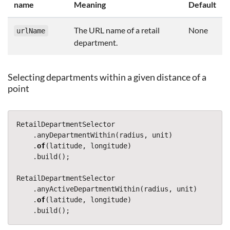
name
Meaning
Default
The URL name of a retail
None
urlName
department.
Selecting departments within a given distance of a
point
RetailDepartmentSelector
.
anyDepartmentWithin
(
radius
,
unit
)
.
of
(
latitude
,
longitude
)
.
build
();
RetailDepartmentSelector
.
anyActiveDepartmentWithin
(
radius
,
unit
)
.
of
(
latitude
,
longitude
)
.
build
();