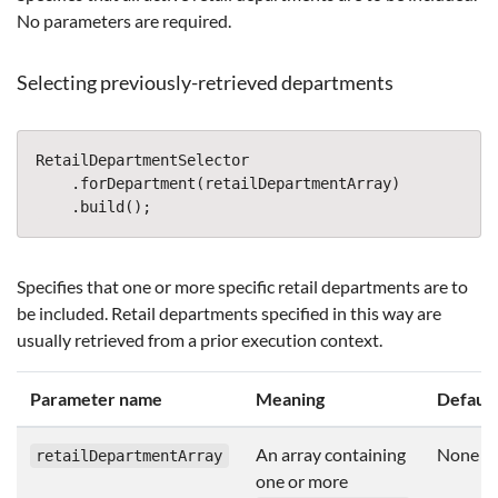
No parameters are required.
Selecting previously-retrieved departments
RetailDepartmentSelector
.
forDepartment
(
retailDepartmentArray
)
.
build
();
Specifies that one or more specific retail departments are to
be included. Retail departments specified in this way are
usually retrieved from a prior execution context.
Parameter name
Meaning
Default
An array containing
None
retailDepartmentArray
one or more