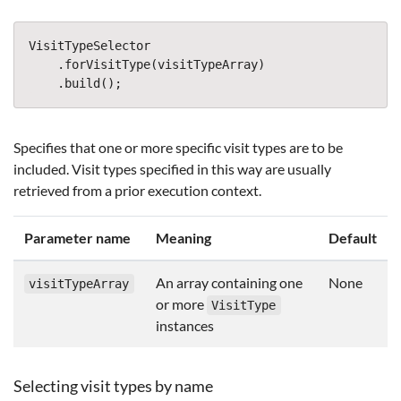
VisitTypeSelector
.
forVisitType
(
visitTypeArray
)
.
build
();
Specifies that one or more specific visit types are to be
included. Visit types specified in this way are usually
retrieved from a prior execution context.
Parameter name
Meaning
Default
An array containing one
None
visitTypeArray
or more
VisitType
instances
Selecting visit types by name