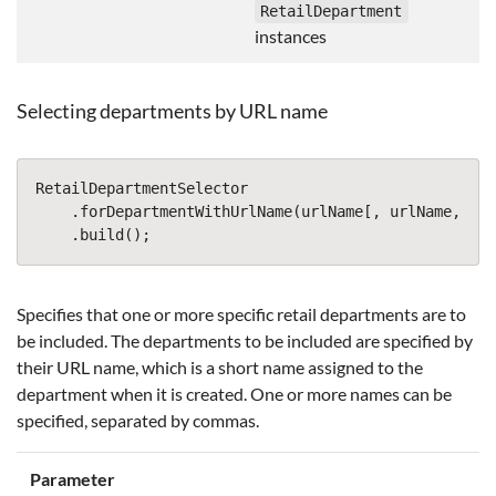
RetailDepartment
instances
Selecting departments by URL name
RetailDepartmentSelector
.
forDepartmentWithUrlName
(
urlName
[,
urlName
,
...
.
build
();
Specifies that one or more specific retail departments are to
be included. The departments to be included are specified by
their URL name, which is a short name assigned to the
department when it is created. One or more names can be
specified, separated by commas.
Parameter