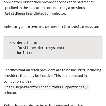
on whether or not they provide services at departments
specified in the execution context using a previous
selector.
RetailDepartmentSelector
Selecting all providers defined in the DexCare system
ProviderSelector
.
forAllProvidersInSystem
()
.
build
();
Specifies that all retail providers are to be included, including
providers that may be inactive. This must be used in
conjuction with a
RetailDepartmentSelector.forAllDepartments()
selector.
Selecting providers by other characteristics