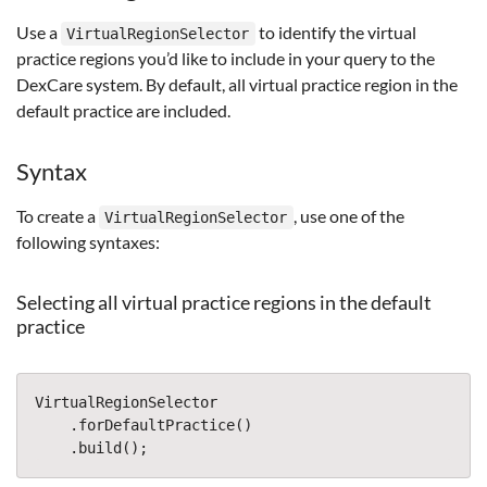
Use a
to identify the virtual
VirtualRegionSelector
practice regions you’d like to include in your query to the
DexCare system. By default, all virtual practice region in the
default practice are included.
Syntax
To create a
, use one of the
VirtualRegionSelector
following syntaxes:
Selecting all virtual practice regions in the default
practice
VirtualRegionSelector
.
forDefaultPractice
()
.
build
();