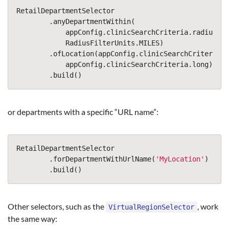
RetailDepartmentSelector
.
anyDepartmentWithin
(
appConfig
.
clinicSearchCriteria
.
radius
,
RadiusFilterUnits
.
MILES
)
.
ofLocation
(
appConfig
.
clinicSearchCriteria
.
l
appConfig
.
clinicSearchCriteria
.
long
)
.
build
()
or departments with a specific “URL name”:
RetailDepartmentSelector
.
forDepartmentWithUrlName
(
'
MyLocation
'
)
.
build
()
Other selectors, such as the
, work
VirtualRegionSelector
the same way: