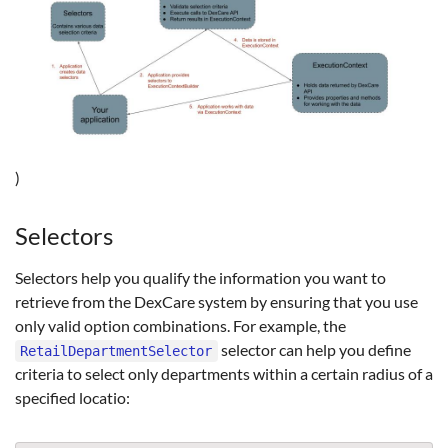
)
Selectors
Selectors help you qualify the information you want to
retrieve from the DexCare system by ensuring that you use
only valid option combinations. For example, the
selector can help you define
RetailDepartmentSelector
criteria to select only departments within a certain radius of a
specified locatio: