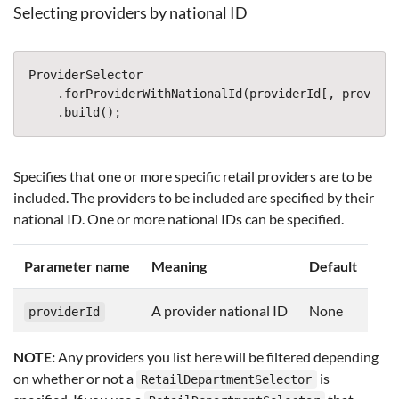
Selecting providers by national ID
ProviderSelector
.
forProviderWithNationalId
(
providerId
[,
provider
.
build
();
Specifies that one or more specific retail providers are to be
included. The providers to be included are specified by their
national ID. One or more national IDs can be specified.
Parameter name
Meaning
Default
A provider national ID
None
providerId
NOTE:
Any providers you list here will be filtered depending
on whether or not a
is
RetailDepartmentSelector