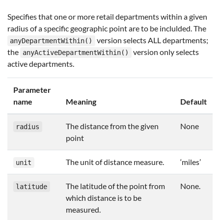
Specifies that one or more retail departments within a given
radius of a specific geographic point are to be inclulded. The
version selects ALL departments;
anyDepartmentWithin()
the
version only selects
anyActiveDepartmentWithin()
active departments.
Parameter
name
Meaning
Default
The distance from the given
None
radius
point
The unit of distance measure.
‘miles’
unit
The latitude of the point from
None.
latitude
which distance is to be
measured.