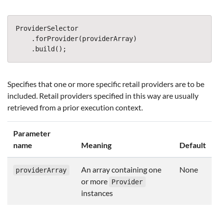
ProviderSelector
.
forProvider
(
providerArray
)
.
build
();
Specifies that one or more specific retail providers are to be
included. Retail providers specified in this way are usually
retrieved from a prior execution context.
Parameter
name
Meaning
Default
An array containing one
None
providerArray
or more
Provider
instances