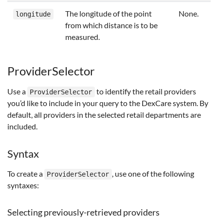
The longitude of the point
None.
longitude
from which distance is to be
measured.
ProviderSelector
Use a
to identify the retail providers
ProviderSelector
you’d like to include in your query to the DexCare system. By
default, all providers in the selected retail departments are
included.
Syntax
To create a
, use one of the following
ProviderSelector
syntaxes:
Selecting previously-retrieved providers