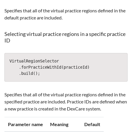
Specifies that all of the virtual practice regions defined in the
default practice are included.
Selecting virtual practice regions in a specific practice
ID
VirtualRegionSelector
.
forPracticeWithId
(
practiceId
)
.
build
();
Specifies that all of the virtual practice regions defined in the
specified practice are included. Practice IDs are defined when
a new practice is created in the DexCare system.
Parameter name
Meaning
Default