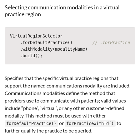
Selecting communication modalities in a virtual
practice region
VirtualRegionSelector
.
forDefaultPractice
()
// .forPracticeWith
.
withModality
(
modalityName
)
.
build
();
Specifies that the specific virtual practice regions that
support the named communications modality are included.
Communications modalities define the method that
providers use to communicate with patients; valid values
include “phone”, “virtual”, or any other customer-defined
modality. This method must be used with either
or
to
forDefaultPractice()
forPracticeWithId()
further qualify the practice to be queried.