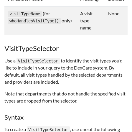
(for
A visit
None
visitTypeName
only)
type
whoHandlesVisitType()
name
VisitTypeSelector
Use a
to identify the visit types you’d
VisitTypeSelector
like to include in your query to the DexCare system. By
default, all visit types handled by the selected departments
and providers are included.
Note that departments that do not handle the specified visit
types are dropped from the selector.
Syntax
To create a
, use one of the following
VisitTypeSelector