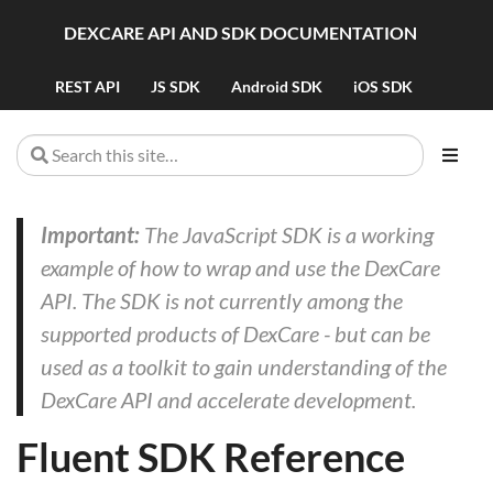
DEXCARE API AND SDK DOCUMENTATION
REST API
JS SDK
Android SDK
iOS SDK
Important:
The JavaScript SDK is a working
example of how to wrap and use the DexCare
API. The SDK is not currently among the
supported products of DexCare - but can be
used as a toolkit to gain understanding of the
DexCare API and accelerate development.
Fluent SDK Reference