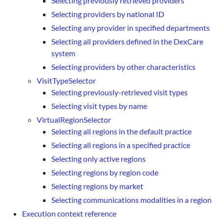
Selecting previously retrieved providers
Selecting providers by national ID
Selecting any provider in specified departments
Selecting all providers defined in the DexCare
system
Selecting providers by other characteristics
VisitTypeSelector
Selecting previously-retrieved visit types
Selecting visit types by name
VirtualRegionSelector
Selecting all regions in the default practice
Selecting all regions in a specified practice
Selecting only active regions
Selecting regions by region code
Selecting regions by market
Selecting communications modalities in a region
Execution context reference