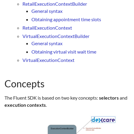
RetailExecutionContextBuilder
General syntax
Obtaining appointment time slots
RetailExecutionContext
VirtualExecutionContextBuilder
General syntax
Obtaining virtual visit wait time
VirtualExecutionContext
Concepts
The Fluent SDK is based on two key concepts:
selectors
and
execution contexts
.