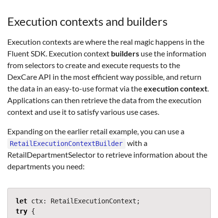
Execution contexts and builders
Execution contexts are where the real magic happens in the
Fluent SDK. Execution context
builders
use the information
from selectors to create and execute requests to the
DexCare API in the most efficient way possible, and return
the data in an easy-to-use format via the
execution context
.
Applications can then retrieve the data from the execution
context and use it to satisfy various use cases.
Expanding on the earlier retail example, you can use a
with a
RetailExecutionContextBuilder
RetailDepartmentSelector to retrieve information about the
departments you need:
let
ctx
:
RetailExecutionContext
;
try
{