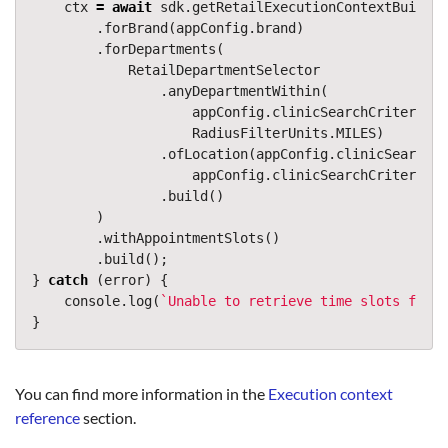
ctx
=
await
sdk
.
getRetailExecutionContextBuilder
.
forBrand
(
appConfig
.
brand
)
.
forDepartments
(
RetailDepartmentSelector
.
anyDepartmentWithin
(
appConfig
.
clinicSearchCriteria
.
r
RadiusFilterUnits
.
MILES
)
.
ofLocation
(
appConfig
.
clinicSearchCr
appConfig
.
clinicSearchCriteria
.
l
.
build
()
)
.
withAppointmentSlots
()
.
build
();
}
catch
(
error
)
{
console
.
log
(
`Unable to retrieve time slots for d
}
You can find more information in the
Execution context
reference
section.