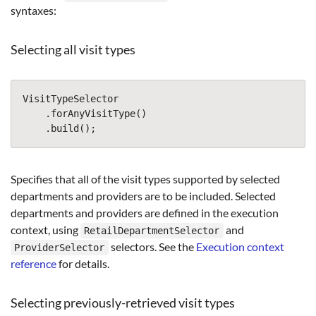
syntaxes:
Selecting all visit types
VisitTypeSelector
.
forAnyVisitType
()
.
build
();
Specifies that all of the visit types supported by selected
departments and providers are to be included. Selected
departments and providers are defined in the execution
context, using
and
RetailDepartmentSelector
selectors. See the
Execution context
ProviderSelector
reference
for details.
Selecting previously-retrieved visit types