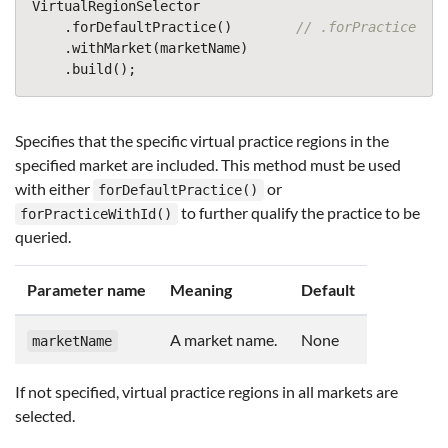
VirtualRegionSelector
.
forDefaultPractice
()
// .forPracticeWith
.
withMarket
(
marketName
)
.
build
();
Specifies that the specific virtual practice regions in the
specified market are included. This method must be used
with either
or
forDefaultPractice()
to further qualify the practice to be
forPracticeWithId()
queried.
Parameter name
Meaning
Default
A market name.
None
marketName
If not specified, virtual practice regions in all markets are
selected.