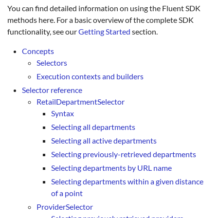
You can find detailed information on using the Fluent SDK
methods here. For a basic overview of the complete SDK
functionality, see our
Getting Started
section.
Concepts
Selectors
Execution contexts and builders
Selector reference
RetailDepartmentSelector
Syntax
Selecting all departments
Selecting all active departments
Selecting previously-retrieved departments
Selecting departments by URL name
Selecting departments within a given distance
of a point
ProviderSelector