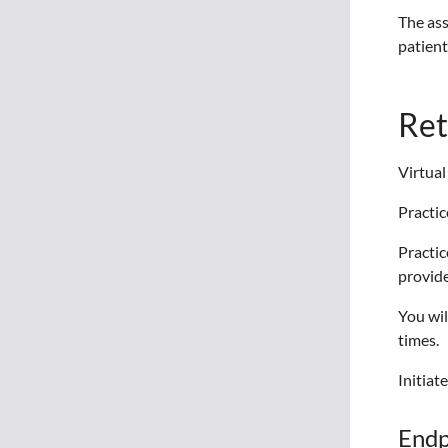
The ass
patient
Ret
Virtual
Practic
Practic
provide
You wil
times.
Initiat
Endp