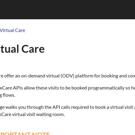
Virtual Care
tual Care
 offer an on-demand virtual (ODV) platform for booking and condu
Care APIs allow these visits to be booked programmatically so h
 flows.
ge walks you through the API calls required to book a virtual visit 
Care virtual visit waiting room.
MPORTANT NOTE