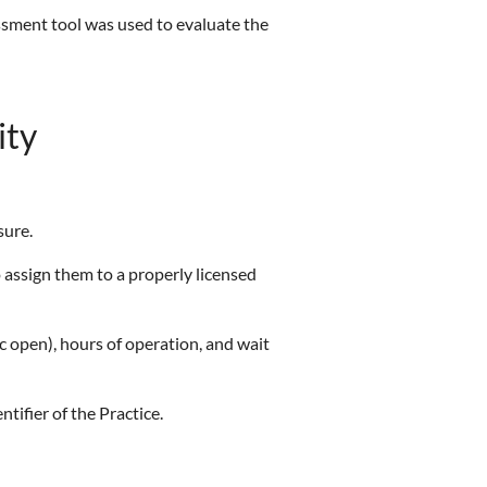
essment tool was used to evaluate the
ity
sure.
o assign them to a properly licensed
inic open), hours of operation, and wait
entifier of the Practice.