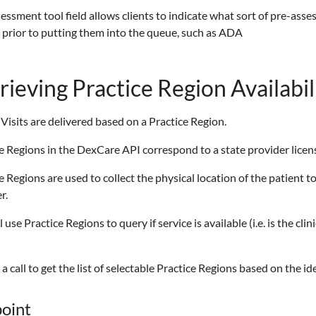
essment tool field allows clients to indicate what sort of pre-ass
 prior to putting them into the queue, such as ADA
rieving Practice Region Availabil
 Visits are delivered based on a Practice Region.
e Regions in the DexCare API correspond to a state provider licen
e Regions are used to collect the physical location of the patient t
r.
l use Practice Regions to query if service is available (i.e. is the cl
e a call to get the list of selectable Practice Regions based on the id
oint