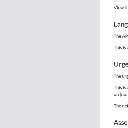
View t
Lang
The API
This i
Urg
The urg
This is
on (non
The def
Asse