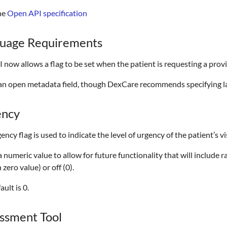
he
Open API specification
uage Requirements
 now allows a flag to be set when the patient is requesting a prov
s an open metadata field, though DexCare recommends specifying 
ency
ency flag is used to indicate the level of urgency of the patient’s vis
 a numeric value to allow for future functionality that will include ra
 zero value) or off (0).
ault is 0.
ssment Tool