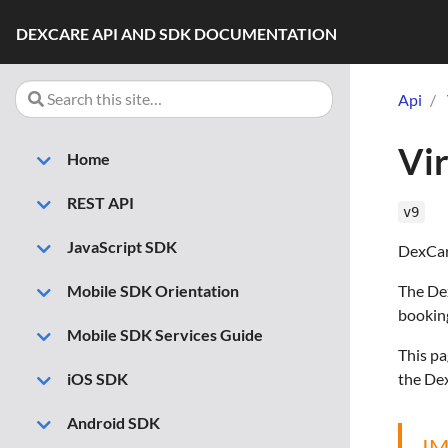
DEXCARE API AND SDK DOCUMENTATION
Api
Vir
Home
REST API
v9
JavaScript SDK
DexCare
The Dex
Mobile SDK Orientation
booking
Mobile SDK Services Guide
This pa
the Dex
iOS SDK
Android SDK
I