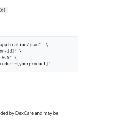
Id}
application/json"  \

on-id]" \

0.9" \

rovided by DexCare and may be