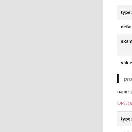
type:
defau
exam
value
pr
namespa
OPTIO
type: