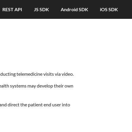
REST API
JS SDK
Android SDK
iOS SDK
cting telemedicine visits via video.
ealth systems may develop their own
and direct the patient end user into