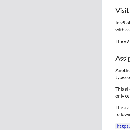
Visi
In v9 o
with ca
The v9 
Assi
Another
types o
This al
only ce
The ava
followi
https