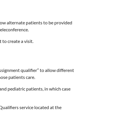
low alternate patients to be provided
 teleconference.
 to create a visit.
signment qualifier” to allow different
hose patients care.
and pediatric patients, in which case
ualifiers service located at the