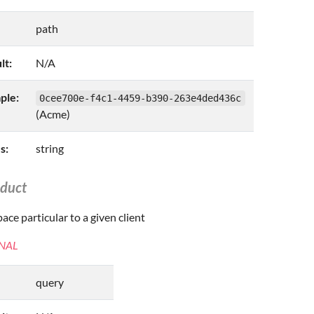
path
lt:
N/A
ple:
0cee700e-f4c1-4459-b390-263e4ded436c
(Acme)
s:
string
oduct
ce particular to a given client
NAL
query