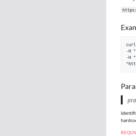
https
Exam
curl
-H "
-H "
Para
pra
identif
hardcod
REQUI