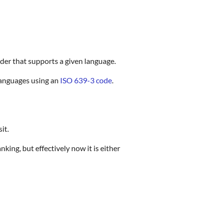
ider that supports a given language.
languages using an
ISO 639-3 code
.
it.
nking, but effectively now it is either