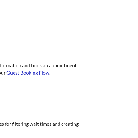
t information and book an appointment
 our
Guest Booking Flow
.
 for filtering wait times and creating