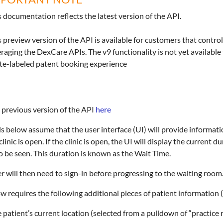
s documentation reflects the latest version of the API.
s preview version of the API is available for customers that control
eraging the DexCare APIs. The v9 functionality is not yet availabl
te-labeled patent booking experience
 previous version of the API
here
ls below assume that the user interface (UI) will provide informat
 clinic is open. If the clinic is open, the UI will display the current 
o be seen. This duration is known as the Wait Time.
r will then need to sign-in before progressing to the waiting room
ow requires the following additional pieces of patient information 
 patient’s current location (selected from a pulldown of “practice 