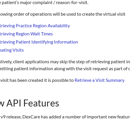
e patient’s major complaint / reason-for-visit.
lowing order of operations will be used to create the virtual visit
trieving Practice Region Availability
trieving Region Wait Times
trieving Patient Identifying Information
eating Visits
tively, client applications may skip the step of retrieving patien
itting patient information along with the visit request as part of
visit has been created it is possible to
Retrieve a Visit Summary
 API Features
 v9 release, DexCare has added a number of important new features