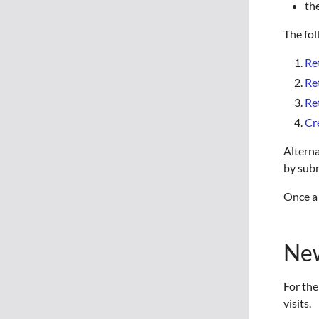
th
The fol
Re
Re
Re
Cr
Alterna
by subm
Once a 
New
For the
visits.