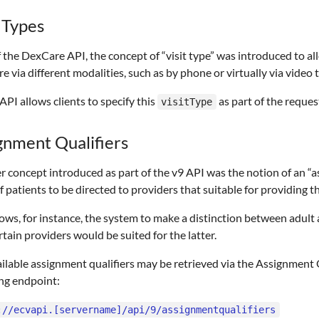
t Types
f the DexCare API, the concept of “visit type” was introduced to al
re via different modalities, such as by phone or virtually via video
API allows clients to specify this
as part of the request
visitType
gnment Qualifiers
 concept introduced as part of the v9 API was the notion of an “as
f patients to be directed to providers that suitable for providing t
lows, for instance, the system to make a distinction between adult 
rtain providers would be suited for the latter.
ilable assignment qualifiers may be retrieved via the Assignment Q
ng endpoint:
://ecvapi.[servername]/api/9/assignmentqualifiers