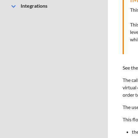
Integrations
Thi
Thi
lev
whi
See the
The cal
virtual
order t
The use
This fl
the