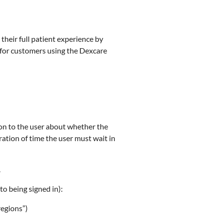
 their full patient experience by
e for customers using the Dexcare
ion to the user about whether the
duration of time the user must wait in
.
(to being signed in):
regions”)