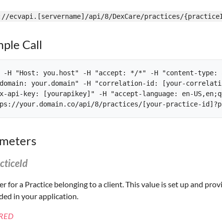
://ecvapi.[servername]/api/8/DexCare/practices/{practice
ple Call
 -H "Host: you.host" -H "accept: */*" -H "content-type: 
domain: your.domain" -H "correlation-id: [your-correlati
x-api-key: [yourapikey]" -H "accept-language: en-US,en;q=
meters
cticeId
ier for a Practice belonging to a client. This value is set up and p
ed in your application.
RED