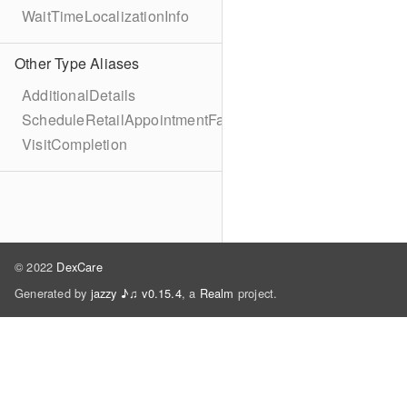
WaitTimeLocalizationInfo
Other Type Aliases
AdditionalDetails
ScheduleRetailAppointmentFailure
VisitCompletion
© 2022
DexCare
Generated by
jazzy ♪♫ v0.15.4
, a
Realm
project.