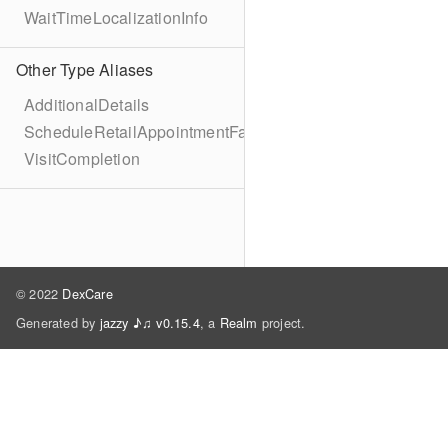
WaitTimeLocalizationInfo
Other Type Aliases
AdditionalDetails
ScheduleRetailAppointmentFailure
VisitCompletion
© 2022
DexCare
Generated by
jazzy ♪♫ v0.15.4
, a
Realm
project.