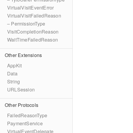
VirtualVisitEventError
VirtualVisitFailedReason
– PermissionType
VisitCompletionReason
WaitTimeFailedReason
Other Extensions
AppKit
Data
String
URLSession
Other Protocols
FailedReasonType
PaymentService
VirtualEventDelegate