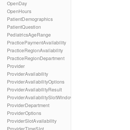
OpenDay
OpenHours
PatientDemographics
PatientQuestion
PediatricsAgeRange
PracticePaymentAvailability
PracticeRegionAvailability
PracticeRegionDepartment
Provider
ProviderAvailability
ProviderAvailabilityOptions
ProviderAvailabilityResult
ProviderAvailabilitySlotWindow
ProviderDepartment
ProviderOptions
ProviderSlotAvailability
ProviderTimeSlot