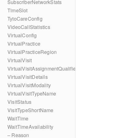
SubscriberNetworkStats
TimeSlot
TytoCareConfig
VideoCallStatistics
VirtualConfig
VirtualPractice
VirtualPracticeRegion
VirtualVisit
VirtualVisitAssignmentQualifier
VirtualVisitDetails
VirtualVisitModality
VirtualVisitTypeName
VisitStatus
VisitTypeShortName
WaitTime
WaitTimeAvailability
– Reason