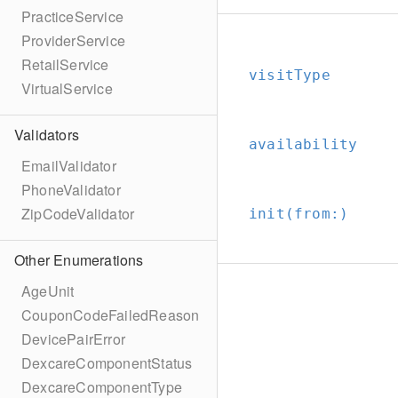
PracticeService
ProviderService
RetailService
visitType
VirtualService
Validators
availability
EmailValidator
PhoneValidator
ZipCodeValidator
init(from:
)
Other Enumerations
AgeUnit
CouponCodeFailedReason
DevicePairError
DexcareComponentStatus
DexcareComponentType