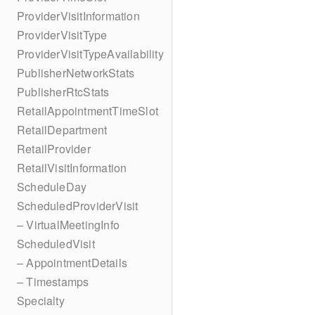
ProviderVisitInformation
ProviderVisitType
ProviderVisitTypeAvailability
PublisherNetworkStats
PublisherRtcStats
RetailAppointmentTimeSlot
RetailDepartment
RetailProvider
RetailVisitInformation
ScheduleDay
ScheduledProviderVisit
– VirtualMeetingInfo
ScheduledVisit
– AppointmentDetails
– Timestamps
Specialty