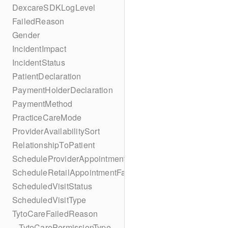
DexcareSDKLogLevel
FailedReason
Gender
IncidentImpact
IncidentStatus
PatientDeclaration
PaymentHolderDeclaration
PaymentMethod
PracticeCareMode
ProviderAvailabilitySort
RelationshipToPatient
ScheduleProviderAppointmentFailedReason
ScheduleRetailAppointmentFailedReason
ScheduledVisitStatus
ScheduledVisitType
TytoCareFailedReason
– TytoCarePermissionType