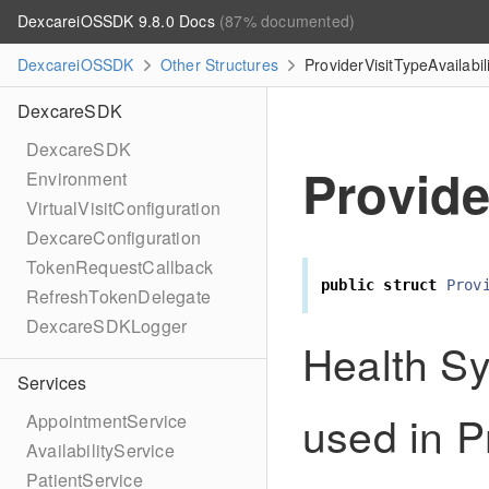
DexcareiOSSDK 9.8.0 Docs
(87% documented)
DexcareiOSSDK
Other Structures
ProviderVisitTypeAvailabil
DexcareSDK
DexcareSDK
Provide
Environment
VirtualVisitConfiguration
DexcareConfiguration
TokenRequestCallback
public
struct
Prov
RefreshTokenDelegate
DexcareSDKLogger
Health Sy
Services
used in Pr
AppointmentService
AvailabilityService
PatientService