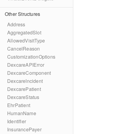
Other Structures
Address
AggregatedSlot
AllowedVisitType
CancelReason
CustomizationOptions
DexcareAPIError
DexcareComponent
DexcareIncident
DexcarePatient
DexcareStatus
EhrPatient
HumanName
Identifier
InsurancePayer