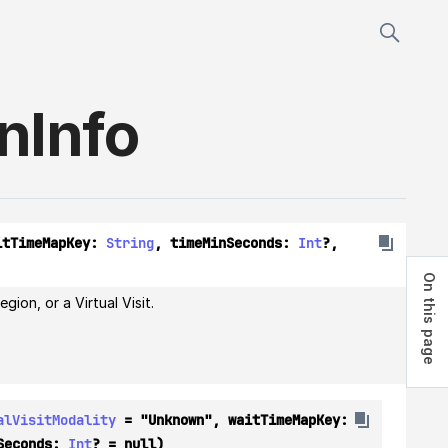
on
Info
itTimeMapKey: 
String
, timeMinSeconds: 
Int
?, 
On this page
On this page
ion, or a Virtual Visit.
alVisitModality
 = "Unknown", waitTimeMapKey: 
Seconds: 
Int
? = null)