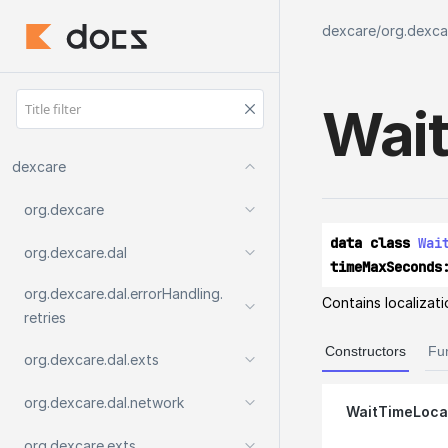
dexcare
/
org.dexcar
Wait
dexcare
org.
dexcare
data class 
Wai
org.
dexcare.
dal
timeMaxSeconds
org.
dexcare.
dal.
errorHandling.
Contains localizati
retries
Constructors
Fu
org.
dexcare.
dal.
exts
org.
dexcare.
dal.
network
WaitTimeLocal
org.
dexcare.
exts