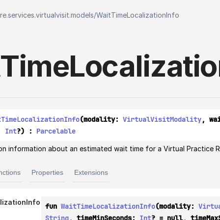
e.services.virtualvisit.models
/
WaitTimeLocalizationInfo
Time
Localizati
tTimeLocalizationInfo
(modality: 
VirtualVisitModality
, wa
: 
Int
?) : 
Parcelable
on information about an estimated wait time for a Virtual Practice Reg
nctions
Properties
Extensions
izationInfo
fun 
WaitTimeLocalizationInfo
(modality: 
Virtu
String
, timeMinSeconds: 
Int
? = null, timeMax