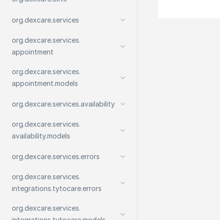
org.
dexcare.
services
org.
dexcare.
services.
appointment
org.
dexcare.
services.
appointment.
models
org.
dexcare.
services.
availability
org.
dexcare.
services.
availability.
models
org.
dexcare.
services.
errors
org.
dexcare.
services.
integrations.
tytocare.
errors
org.
dexcare.
services.
integrations.
tytocare.
models